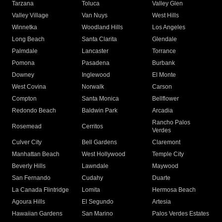
Tarzana
Toluca
Valley Glen
Valley Village
Van Nuys
West Hills
Winnetka
Woodland Hills
Los Angeles
Long Beach
Santa Clarita
Glendale
Palmdale
Lancaster
Torrance
Pomona
Pasadena
Burbank
Downey
Inglewood
El Monte
West Covina
Norwalk
Carson
Compton
Santa Monica
Bellflower
Redondo Beach
Baldwin Park
Arcadia
Rancho Palos
Rosemead
Cerritos
Verdes
Culver City
Bell Gardens
Claremont
Manhattan Beach
West Hollywood
Temple City
Beverly Hills
Lawndale
Maywood
San Fernando
Cudahy
Duarte
La Canada Flintridge
Lomita
Hermosa Beach
Agoura Hills
El Segundo
Artesia
Hawaiian Gardens
San Marino
Palos Verdes Estates