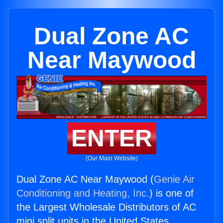
Dual Zone AC
Near Maywood
ENTER
(Our Main Website)
Dual Zone AC Near Maywood (
Genie Air
Conditioning and Heating, Inc.
) is one of
the Largest Wholesale Distributors of AC
mini split units in the United States.