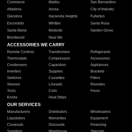
Commerce
Malibu
San Bernardino
Altadena
Azusa
City of Industry
Glendora
Hacienda Heights
Fullerton
Escondido
Whittier
Santa Rosa
Santa Maria
Modesto
Garden Grove
Brentwood
Near Me
ACCESSORIES WE CARRY
Remote Controls
Transformers
Refrigerants
Thermostats
Compressors
Accessories
Condensers
Capacitors
Appliances
Inverters
Supplies
Brackets
Switches
Cassettes
Filters
Sleeves
Linesets
Remotes
Tools
Coils
Freon
Knobs
Heat Strips
OUR SERVICES
Manufacturers
Distributors
Wholesalers
Liquidators
Warranties
Equipment
Closeouts
Discounts
Financing
Suppliers
Warehouse
Specials