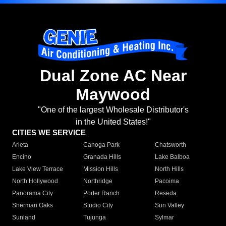
Dual Zone AC Near
Maywood
"One of the largest Wholesale Distributor's
in the United States!"
CITIES WE SERVICE
Arleta
Canoga Park
Chatsworth
Encino
Granada Hills
Lake Balboa
Lake View Terrace
Mission Hills
North Hills
North Hollywood
Northridge
Pacoima
Panorama City
Porter Ranch
Reseda
Sherman Oaks
Studio City
Sun Valley
Sunland
Tujunga
Sylmar