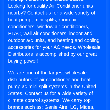
Looking for quality Air Conditioner units
nearby? Contact us for a wide variety of
heat pump, mini splits, room air
conditioners, window air conditioners,
PTAC, wall air conditioners, indoor and
outdoor a/c units, and heating and cooling
accessories for your AC needs. Wholesale
Distributors is accomplished by our great
buying power!
We are one of the largest wholesale
distributors of air conditioner and heat
pump ac mini split systems in the United
States. Contact us for a wide variety of
climate control systems. We carry top
brands such as: Genie Aire, LG, Midea,