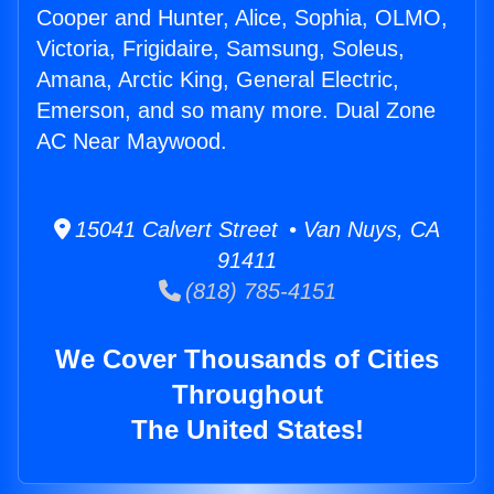
Cooper and Hunter, Alice, Sophia, OLMO,
Victoria, Frigidaire, Samsung, Soleus,
Amana, Arctic King, General Electric,
Emerson, and so many more. Dual Zone
AC Near Maywood.
15041 Calvert Street • Van Nuys, CA
91411
(818) 785-4151
We Cover Thousands of Cities
Throughout
The United States!