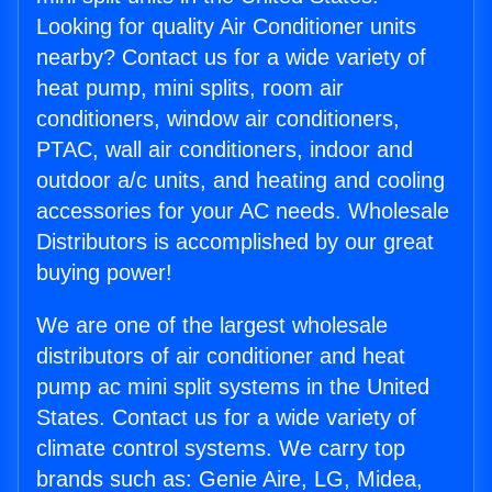
Looking for quality Air Conditioner units
nearby? Contact us for a wide variety of
heat pump, mini splits, room air
conditioners, window air conditioners,
PTAC, wall air conditioners, indoor and
outdoor a/c units, and heating and cooling
accessories for your AC needs. Wholesale
Distributors is accomplished by our great
buying power!
We are one of the largest wholesale
distributors of air conditioner and heat
pump ac mini split systems in the United
States. Contact us for a wide variety of
climate control systems. We carry top
brands such as: Genie Aire, LG, Midea,