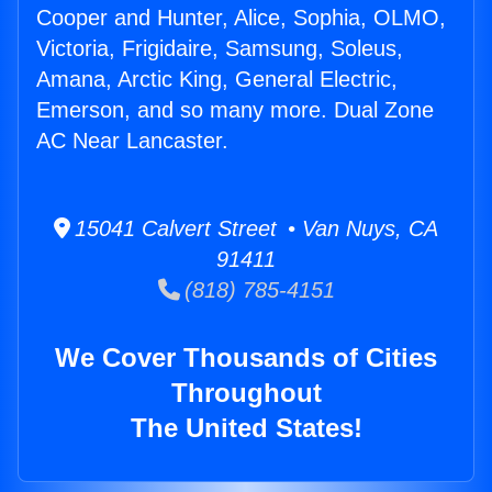
Cooper and Hunter, Alice, Sophia, OLMO,
Victoria, Frigidaire, Samsung, Soleus,
Amana, Arctic King, General Electric,
Emerson, and so many more. Dual Zone
AC Near Lancaster.
15041 Calvert Street • Van Nuys, CA
91411
(818) 785-4151
We Cover Thousands of Cities
Throughout
The United States!