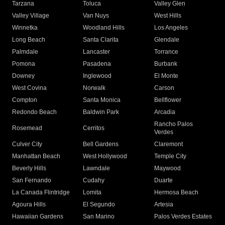
Tarzana
Toluca
Valley Glen
Valley Village
Van Nuys
West Hills
Winnetka
Woodland Hills
Los Angeles
Long Beach
Santa Clarita
Glendale
Palmdale
Lancaster
Torrance
Pomona
Pasadena
Burbank
Downey
Inglewood
El Monte
West Covina
Norwalk
Carson
Compton
Santa Monica
Bellflower
Redondo Beach
Baldwin Park
Arcadia
Rancho Palos
Rosemead
Cerritos
Verdes
Culver City
Bell Gardens
Claremont
Manhattan Beach
West Hollywood
Temple City
Beverly Hills
Lawndale
Maywood
San Fernando
Cudahy
Duarte
La Canada Flintridge
Lomita
Hermosa Beach
Agoura Hills
El Segundo
Artesia
Hawaiian Gardens
San Marino
Palos Verdes Estates