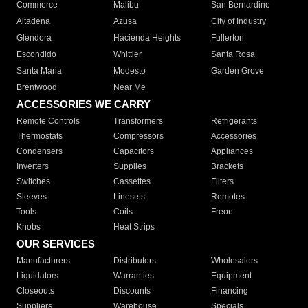
Commerce
Malibu
San Bernardino
Altadena
Azusa
City of Industry
Glendora
Hacienda Heights
Fullerton
Escondido
Whittier
Santa Rosa
Santa Maria
Modesto
Garden Grove
Brentwood
Near Me
ACCESSORIES WE CARRY
Remote Controls
Transformers
Refrigerants
Thermostats
Compressors
Accessories
Condensers
Capacitors
Appliances
Inverters
Supplies
Brackets
Switches
Cassettes
Filters
Sleeves
Linesets
Remotes
Tools
Coils
Freon
Knobs
Heat Strips
OUR SERVICES
Manufacturers
Distributors
Wholesalers
Liquidators
Warranties
Equipment
Closeouts
Discounts
Financing
Suppliers
Warehouse
Specials