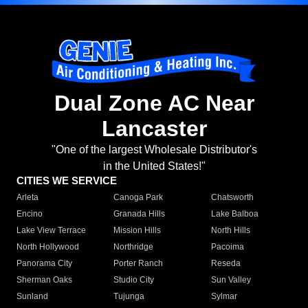
Dual Zone AC Near
Lancaster
"One of the largest Wholesale Distributor's
in the United States!"
CITIES WE SERVICE
Arleta
Canoga Park
Chatsworth
Encino
Granada Hills
Lake Balboa
Lake View Terrace
Mission Hills
North Hills
North Hollywood
Northridge
Pacoima
Panorama City
Porter Ranch
Reseda
Sherman Oaks
Studio City
Sun Valley
Sunland
Tujunga
Sylmar