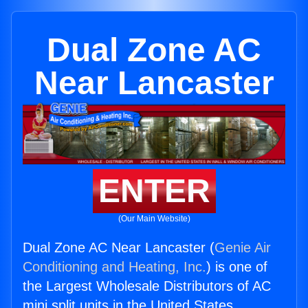
Dual Zone AC
Near Lancaster
ENTER
(Our Main Website)
Dual Zone AC Near Lancaster (
Genie Air
Conditioning and Heating, Inc.
) is one of
the Largest Wholesale Distributors of AC
mini split units in the United States.